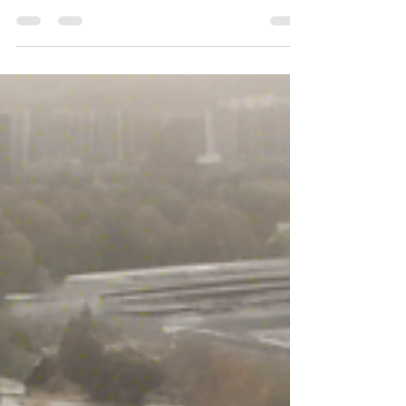
attracting potential clients. Chun Chun...