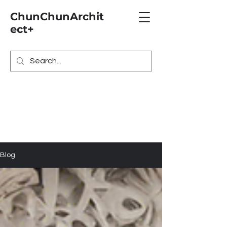
ChunChunArchit
ect+
Blog