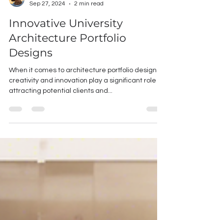
Chun-Chun Chang
Sep 27, 2024
2 min read
Innovative University
Architecture Portfolio
Designs
When it comes to architecture portfolio designs,
creativity and innovation play a significant role in
attracting potential clients and...