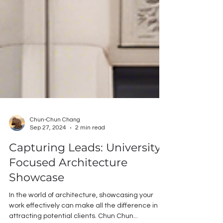
Chun-Chun Chang
Sep 27, 2024
2 min read
Capturing Leads: University-
Focused Architecture
Showcase
In the world of architecture, showcasing your
work effectively can make all the difference in