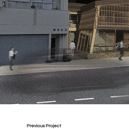
Previous Project