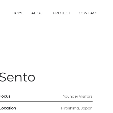
HOME
ABOUT
PROJECT
CONTACT
Sento
Focus
Younger Visitors
Location
Hiroshima, Japan