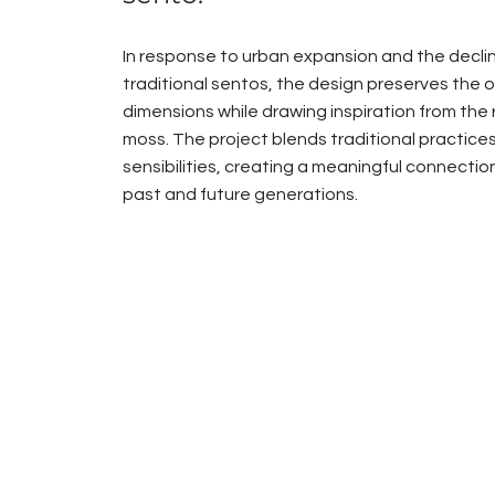
In response to urban expansion and the decli
traditional sentos, the design preserves the or
dimensions while drawing inspiration from the r
moss. The project blends traditional practice
sensibilities, creating a meaningful connect
past and future generations.