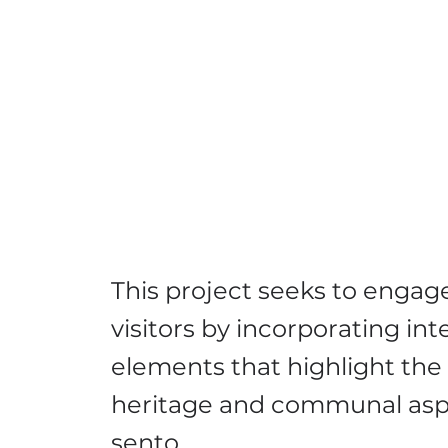
This project seeks to enga
visitors by incorporating int
elements that highlight the 
heritage and communal asp
sento.