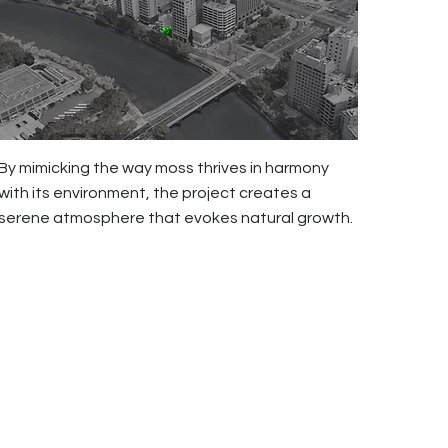
By mimicking the way moss thrives in harmony
with its environment, the project creates a
serene atmosphere that evokes natural growth.