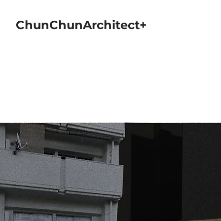
ChunChunArchitect+