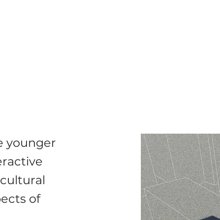
ge younger
eractive
cultural
ects of