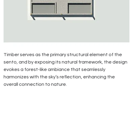
Timber serves as the primary structural element of the
sento, and by exposing its natural framework, the design
evokes a forest-like ambiance that seamlessly
harmonizes with the sky’s reflection, enhancing the
overall connection to nature.