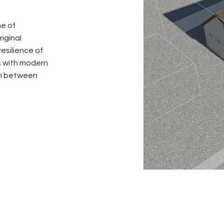
ne of
iginal
esilience of
s with modern
ion between