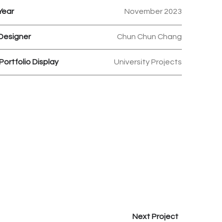
Year
November 2023
Designer
Chun Chun Chang
Portfolio Display
University Projects
Next Project